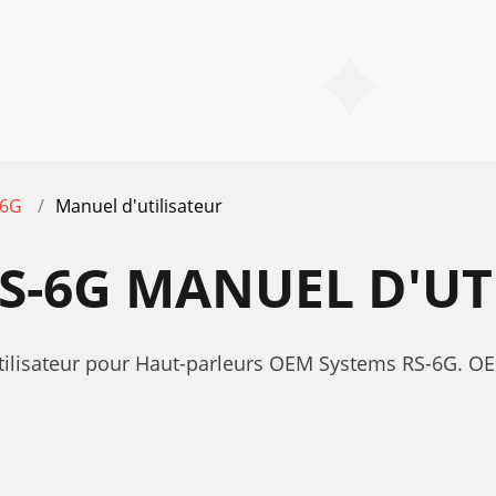
-6G
Manuel d'utilisateur
S-6G MANUEL D'UT
utilisateur pour Haut-parleurs OEM Systems RS-6G. 