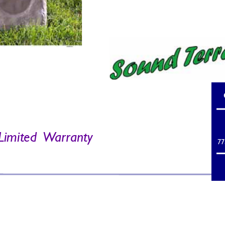
Limited  
W
arr
anty 
77