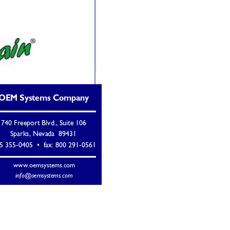
OEM Systems Company 
740 Freeport Blvd., Suite 106 
Sparks, Nevada  89431 
5 355-0405  •  fax: 800 291-0561 
www.oemsystems.com 
info@oemsystems.com