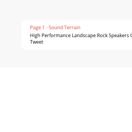
Page 1 - Sound Terrain
High Performance Landscape Rock Speakers O
Tweet