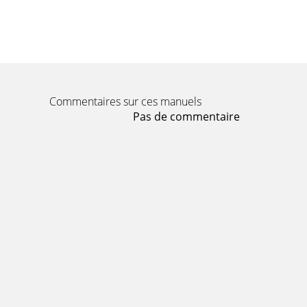
Commentaires sur ces manuels
Pas de commentaire