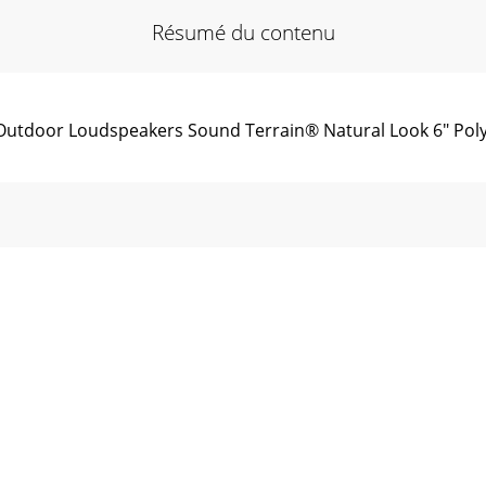
Résumé du contenu
utdoor Loudspeakers Sound Terrain® Natural Look 6" Poly