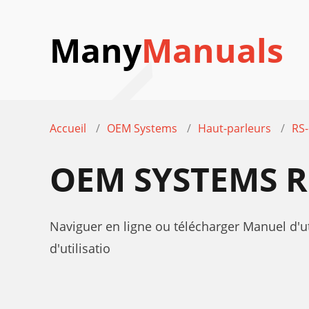
Many
Manuals
Accueil
OEM Systems
Haut-parleurs
RS
OEM SYSTEMS R
Naviguer en ligne ou télécharger Manuel d'
d'utilisatio