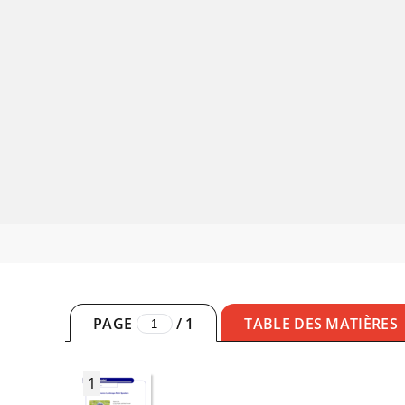
PAGE
/
1
TABLE DES MATIÈRES
1