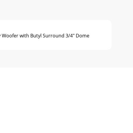
 Woofer with Butyl Surround 3/4" Dome