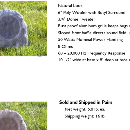
Natural Look 
6" Poly Woofer with Butyl Su
rround 
3/4" Dome Tweeter 
Rust proof aluminum grille k
eeps bugs o
Sloped front baffle dir
ects sound field u
50 Watts Nomi
nal Power Handling 
8 Ohms 
60 – 20,000 Hz F
requency Response 
10 1/2" wide at base x 
8" deep at base 
 Sold and Shipped in Pairs
Net weight: 5.8 lb. ea. 
Shipping weight: 16 l
b. 