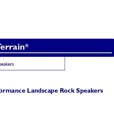
T
errain
®
eakers 
formance Landsca
pe Rock Speak
ers