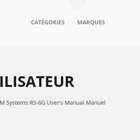
CATÉGORIES
MARQUES
ILISATEUR
OEM Systems RS-6G User's Manual Manuel