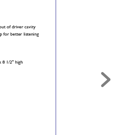
ut of driver cavity 
p for better lis
tening 
x 8 1/2" high 