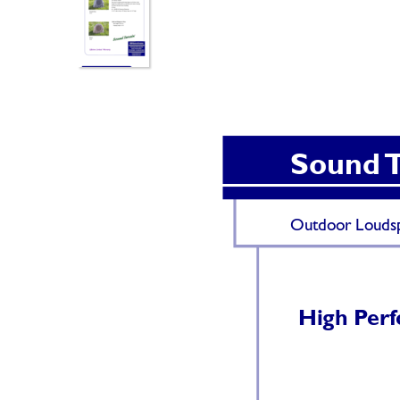
Sound 
Outdoor Loudsp
High P
er