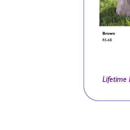
Brown 
RS-6B 
Lif
etime 