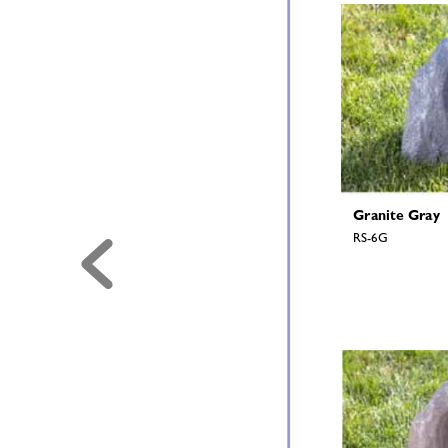
Granite Gray 
RS-6G 